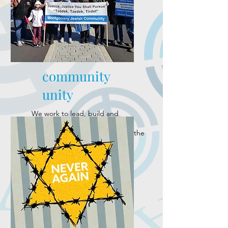
community
unity
We work to lead, build and
strengthen a dynamic Jewish
community as well as represent the
community's interests and
concerns.