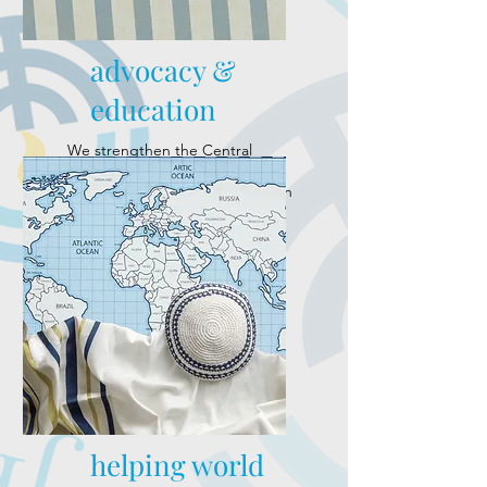
advocacy &
education
We strengthen the Central
Alabama Jewish community
through advocacy and education
to ensure it remains vibrant for
generations to come.
helping world