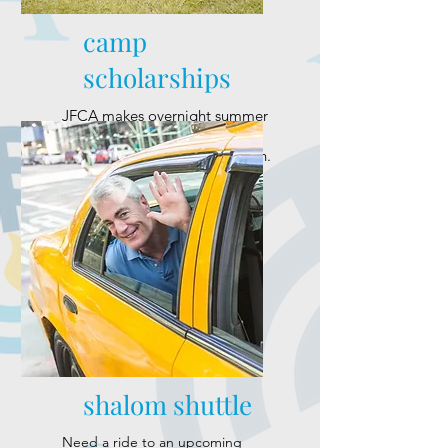
camp
scholarships
JFCA makes overnight summer
camp experience available to
local Jewish families and youth.
shalom shuttle
Need a ride to an upcoming