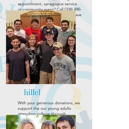
appointment, synagogue service
or community event? Call
(334) 490-
8900 24
-hours in advance and leave
a message to request a ride.
hillel
With your generous donations, we
support the our young adults
attending college through
the
Auburn University Hillel
and
the
University of Alabama Hillel
.