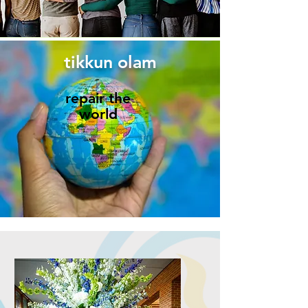
tikkun olam
repair the
world​