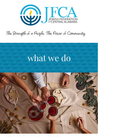
what we do