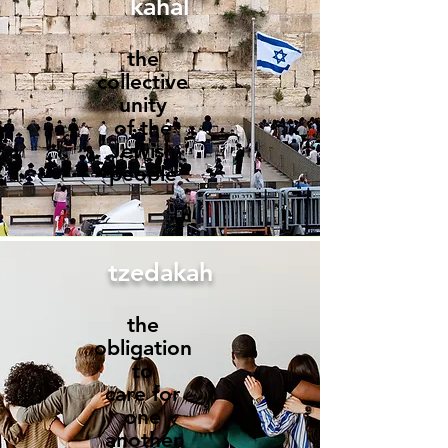
kahal
the
collective
unity
of the
Jewish
people
tzedakah
the
obligation
to
care for
one
another