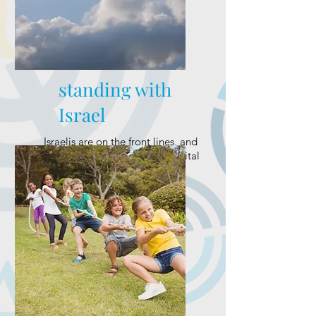
standing with
Israel
Israelis are on the front lines, and
we’re continuing to mobilize vital
support.