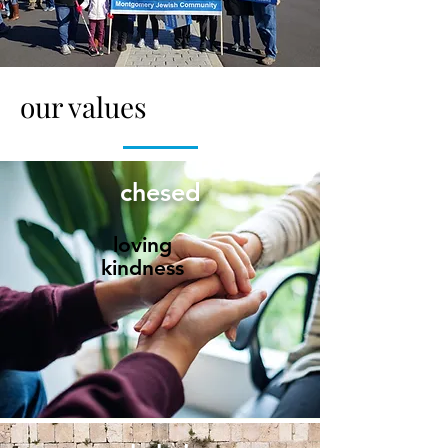
our values
chesed
loving
kindness