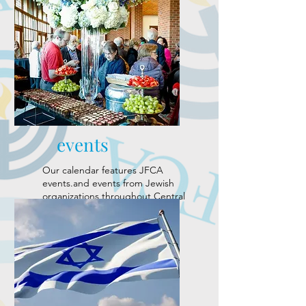
events
Our calendar features JFCA
events.and events from Jewish
organizations throughout Central
Alabama.