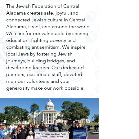
The Jewish Federation of Central
Alabama creates safe, joyful, and
connected Jewish culture in Central
Alabama, Israel, and around the world.
We care for our vulnerable by sharing
education, fighting poverty and
combating antisemitism. We inspire
local Jews by fostering Jewish
journeys, building bridges, and
developing leaders. Our dedicated
partners, passionate staff, devoted
member volunteers and your
generosity make our work possible.