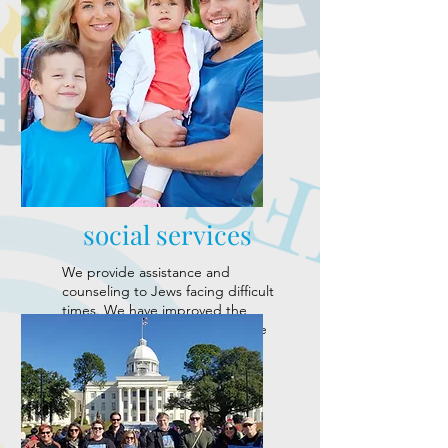
social services
We provide assistance and
counseling to Jews facing difficult
times. We have improved the
quality of life for members of the
local Jewish community.